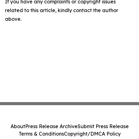
If you have any complaints or copyright issues
related to this article, kindly contact the author
above.
About
Press Release Archive
Submit Press Release
Terms & Conditions
Copyright/DMCA Policy