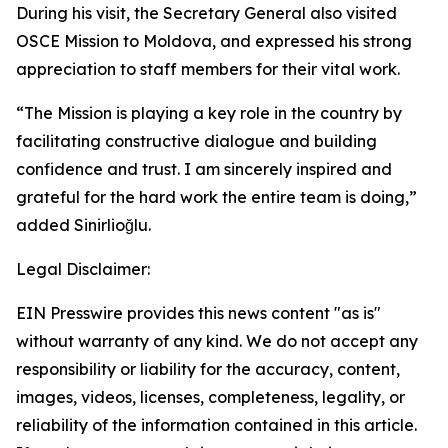
During his visit, the Secretary General also visited
OSCE Mission to Moldova, and expressed his strong
appreciation to staff members for their vital work.
“The Mission is playing a key role in the country by
facilitating constructive dialogue and building
confidence and trust. I am sincerely inspired and
grateful for the hard work the entire team is doing,”
added Sinirlioğlu.
Legal Disclaimer:
EIN Presswire provides this news content "as is"
without warranty of any kind. We do not accept any
responsibility or liability for the accuracy, content,
images, videos, licenses, completeness, legality, or
reliability of the information contained in this article.