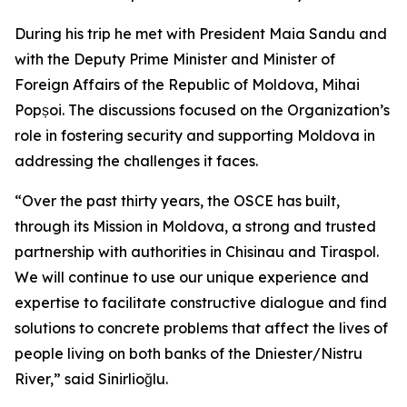
During his trip he met with President Maia Sandu and
with the Deputy Prime Minister and Minister of
Foreign Affairs of the Republic of Moldova, Mihai
Popșoi. The discussions focused on the Organization’s
role in fostering security and supporting Moldova in
addressing the challenges it faces.
“Over the past thirty years, the OSCE has built,
through its Mission in Moldova, a strong and trusted
partnership with authorities in Chisinau and Tiraspol.
We will continue to use our unique experience and
expertise to facilitate constructive dialogue and find
solutions to concrete problems that affect the lives of
people living on both banks of the Dniester/Nistru
River,” said Sinirlioğlu.