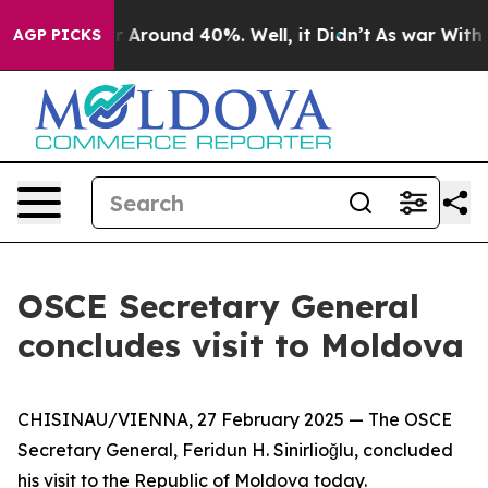
e a Floor Around 40%. Well, it Didn’t
As war With Ir
AGP PICKS
OSCE Secretary General
concludes visit to Moldova
CHISINAU/VIENNA, 27 February 2025 — The OSCE
Secretary General, Feridun H. Sinirlioğlu, concluded
his visit to the Republic of Moldova today.